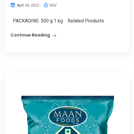
SSV
April 28, 2022
PACKAGING: 500 g 1 kg Related Products
Continue Reading