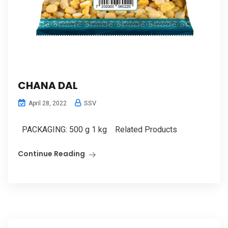
CHANA DAL
SSV
April 28, 2022
PACKAGING: 500 g 1 kg Related Products
Continue Reading