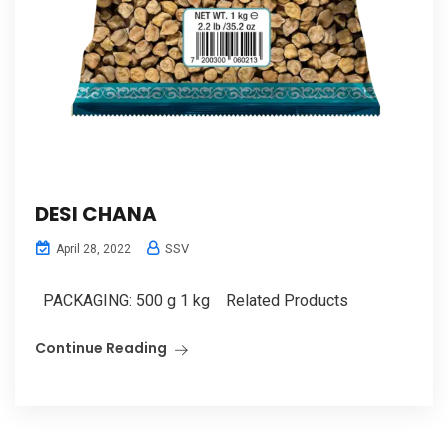
DESI CHANA
SSV
April 28, 2022
PACKAGING: 500 g 1 kg Related Products
Continue Reading