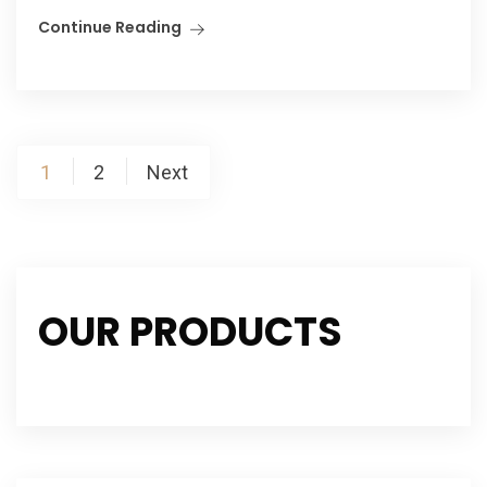
Continue Reading
Posts
1
2
Next
navigation
OUR PRODUCTS