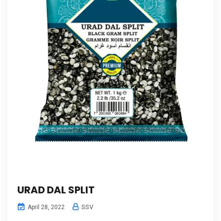
URAD DAL SPLIT
SSV
April 28, 2022