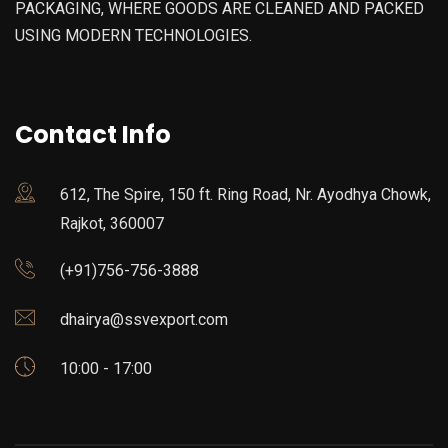
PACKAGING, WHERE GOODS ARE CLEANED AND PACKED
USING MODERN TECHNOLOGIES.
Contact Info
612, The Spire, 150 ft. Ring Road, Nr. Ayodhya Chowk,
Rajkot, 360007
(+91)756-756-3888
dhairya@ssvexport.com
10:00 - 17:00