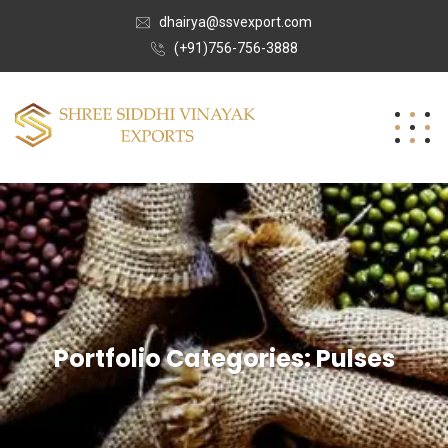
dhairya@ssvexport.com
(+91)756-756-3888
Portfolio Categories:
Pulses