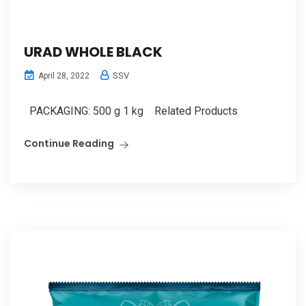
URAD WHOLE BLACK
SSV
April 28, 2022
PACKAGING: 500 g 1 kg Related Products
Continue Reading