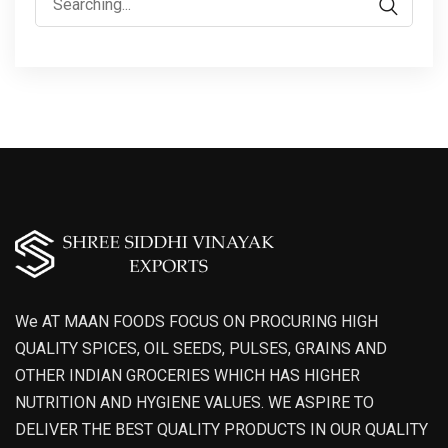
for:
We AT MAAN FOODS FOCUS ON PROCURING HIGH
QUALITY SPICES, OIL SEEDS, PULSES, GRAINS AND
OTHER INDIAN GROCERIES WHICH HAS HIGHER
NUTRITION AND HYGIENE VALUES. WE ASPIRE TO
DELIVER THE BEST QUALITY PRODUCTS IN OUR QUALITY