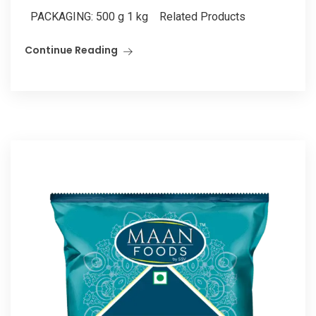
PACKAGING: 500 g 1 kg Related Products
Continue Reading