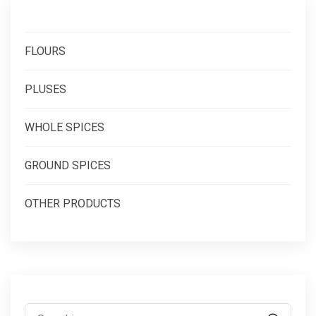
FLOURS
PLUSES
WHOLE SPICES
GROUND SPICES
OTHER PRODUCTS
Search