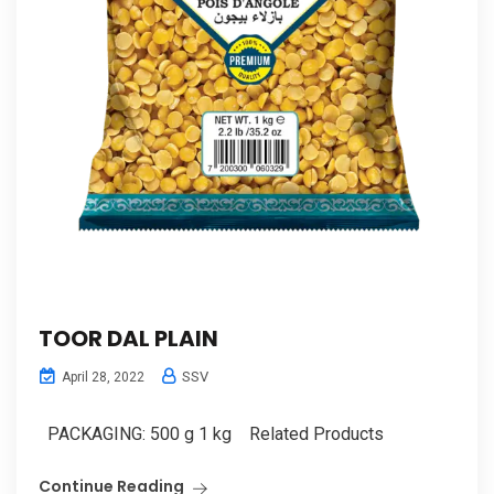
TOOR DAL PLAIN
SSV
April 28, 2022
PACKAGING: 500 g 1 kg Related Products
Continue Reading