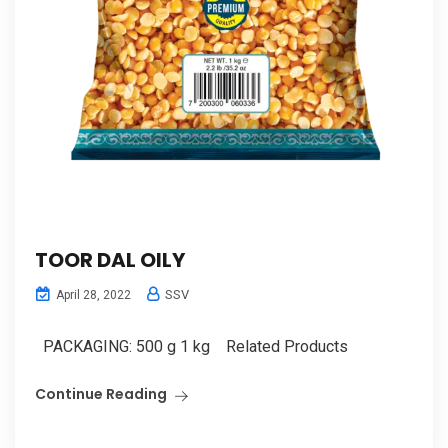
TOOR DAL OILY
SSV
April 28, 2022
PACKAGING: 500 g 1 kg Related Products
Continue Reading