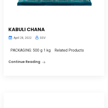
KABULI CHANA
SSV
April 28, 2022
PACKAGING: 500 g 1 kg Related Products
Continue Reading