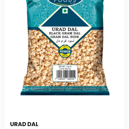
URAD DAL