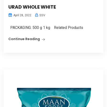
URAD WHOLE WHITE
SSV
April 28, 2022
PACKAGING: 500 g 1 kg Related Products
Continue Reading