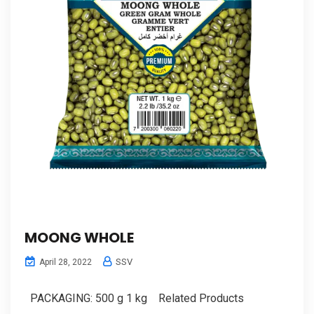
MOONG WHOLE
SSV
April 28, 2022
PACKAGING: 500 g 1 kg Related Products