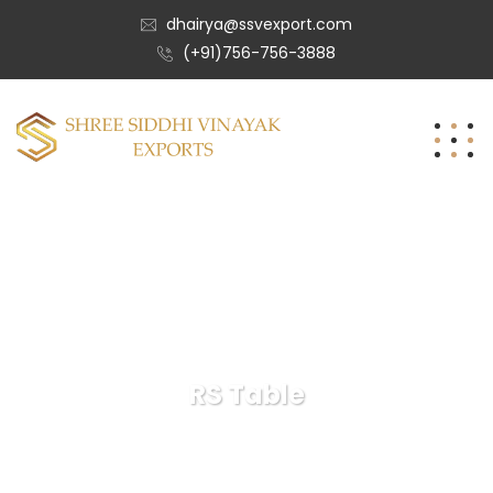
dhairya@ssvexport.com
(+91)756-756-3888
RS Table