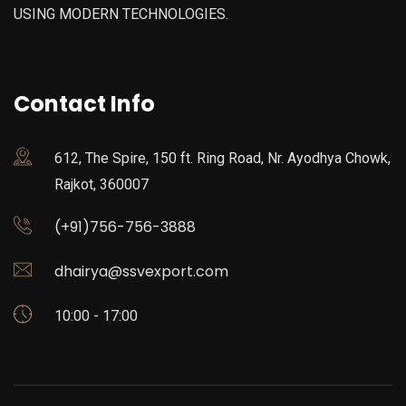
USING MODERN TECHNOLOGIES.
Contact Info
612, The Spire, 150 ft. Ring Road, Nr. Ayodhya Chowk,
Rajkot, 360007
(+91)756-756-3888
dhairya@ssvexport.com
10:00 - 17:00