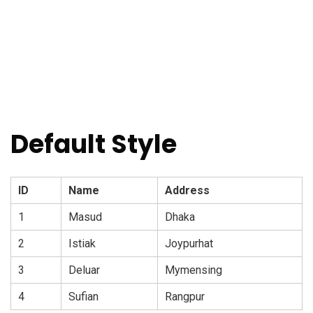
Default Style
ID
Name
Address
1
Masud
Dhaka
2
Istiak
Joypurhat
3
Deluar
Mymensing
4
Sufian
Rangpur