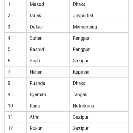
1
Masud
Dhaka
2
Istiak
Joypurhat
3
Deluar
Mymensing
4
Sufian
Rangpur
5
Rashid
Rangpur
6
Sojib
Gazipur
7
Nuhan
Kapasia
8
Rushda
Dhaka
9
Eyamim
Tangail
10
Rana
Netrokona
11
Afrin
Gazipur
12
Rokun
Gazipur