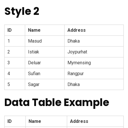
Style 2
ID
Name
Address
1
Masud
Dhaka
2
Istiak
Joypurhat
3
Deluar
Mymensing
4
Sufian
Rangpur
5
Sagar
Dhaka
Data Table Example
ID
Name
Address