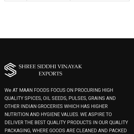
We AT MAAN FOODS FOCUS ON PROCURING HIGH
QUALITY SPICES, OIL SEEDS, PULSES, GRAINS AND
OTHER INDIAN GROCERIES WHICH HAS HIGHER
NUTRITION AND HYGIENE VALUES. WE ASPIRE TO
DELIVER THE BEST QUALITY PRODUCTS IN OUR QUALITY
PACKAGING, WHERE GOODS ARE CLEANED AND PACKED