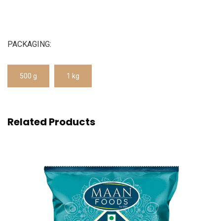
PACKAGING:
500 g
1 kg
Related Products