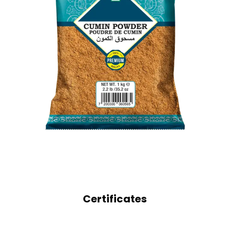
GROUND SPICES
CUMIN POWDER
Certificates