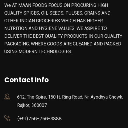
We AT MAAN FOODS FOCUS ON PROCURING HIGH
QUALITY SPICES, OIL SEEDS, PULSES, GRAINS AND
OTHER INDIAN GROCERIES WHICH HAS HIGHER
NUTRITION AND HYGIENE VALUES. WE ASPIRE TO
DELIVER THE BEST QUALITY PRODUCTS IN OUR QUALITY
PACKAGING, WHERE GOODS ARE CLEANED AND PACKED
USING MODERN TECHNOLOGIES.
Contact Info
612, The Spire, 150 ft. Ring Road, Nr. Ayodhya Chowk,
Rajkot, 360007
(+91)756-756-3888