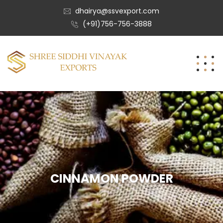
dhairya@ssvexport.com
(+91)756-756-3888
CINNAMON POWDER