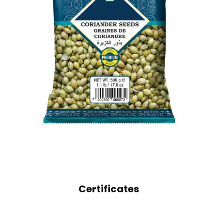
WHOLE SPICES
CORIANDER SEEDS
Certificates