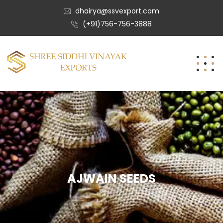
dhairya@ssvexport.com
(+91)756-756-3888
AJWAIN SEEDS