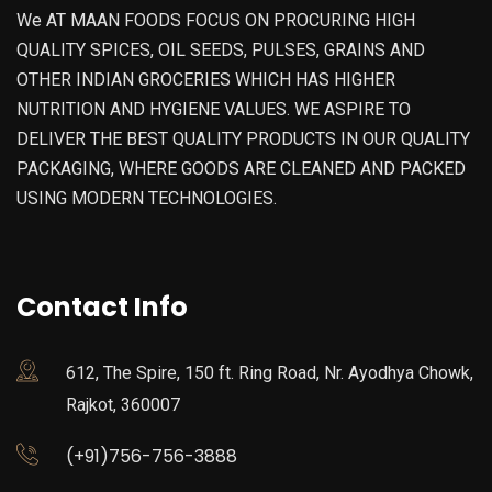
We AT MAAN FOODS FOCUS ON PROCURING HIGH
QUALITY SPICES, OIL SEEDS, PULSES, GRAINS AND
OTHER INDIAN GROCERIES WHICH HAS HIGHER
NUTRITION AND HYGIENE VALUES. WE ASPIRE TO
DELIVER THE BEST QUALITY PRODUCTS IN OUR QUALITY
PACKAGING, WHERE GOODS ARE CLEANED AND PACKED
USING MODERN TECHNOLOGIES.
Contact Info
612, The Spire, 150 ft. Ring Road, Nr. Ayodhya Chowk,
Rajkot, 360007
(+91)756-756-3888