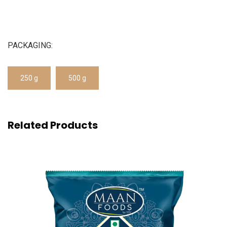
PACKAGING:
250 g
500 g
Related Products