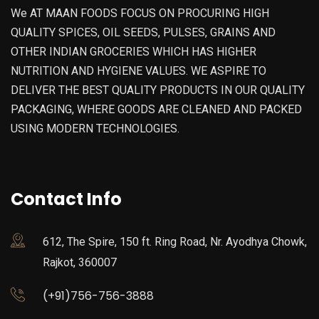
We AT MAAN FOODS FOCUS ON PROCURING HIGH
QUALITY SPICES, OIL SEEDS, PULSES, GRAINS AND
OTHER INDIAN GROCERIES WHICH HAS HIGHER
NUTRITION AND HYGIENE VALUES. WE ASPIRE TO
DELIVER THE BEST QUALITY PRODUCTS IN OUR QUALITY
PACKAGING, WHERE GOODS ARE CLEANED AND PACKED
USING MODERN TECHNOLOGIES.
Contact Info
612, The Spire, 150 ft. Ring Road, Nr. Ayodhya Chowk,
Rajkot, 360007
(+91)756-756-3888