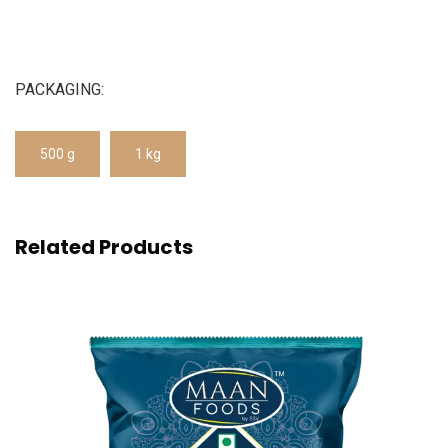
PACKAGING:
500 g
1 kg
Related Products