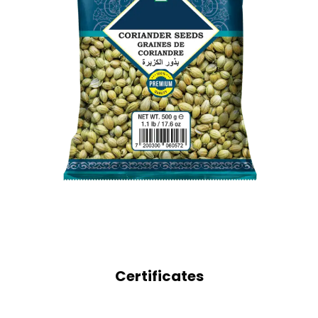
WHOLE SPICES
CORIANDER SEEDS
Certificates