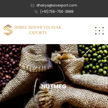
dhairya@ssvexport.com
(+91)756-756-3888
NUTMEG